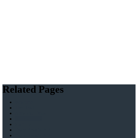
Related Pages
Welcome
The Head
Aims and Ethos
Work with Us
Staff List
Exam Results 2025
Exam Results 2024