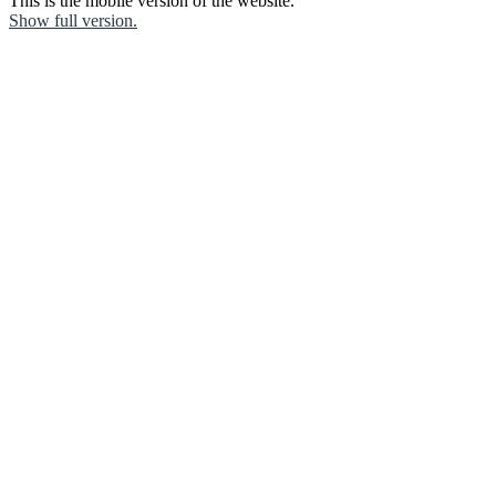
This is the mobile version of the website.
Show full version.