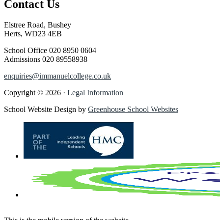
Contact Us
Elstree Road, Bushey
Herts, WD23 4EB
School Office
020 8950 0604
Admissions
020 89558938
enquiries@immanuelcollege.co.uk
Copyright © 2026 ·
Legal Information
School Website Design by
Greenhouse School Websites