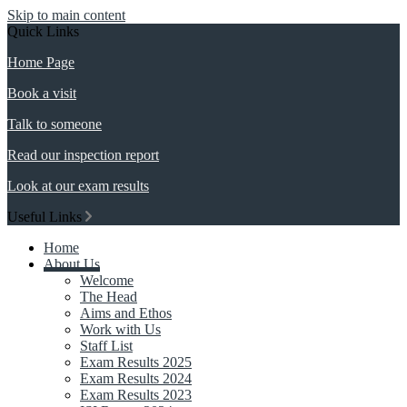
Skip to main content
Quick Links
Home Page
Book a visit
Talk to someone
Read our inspection report
Look at our exam results
Useful Links
Home
About Us
Welcome
The Head
Aims and Ethos
Work with Us
Staff List
Exam Results 2025
Exam Results 2024
Exam Results 2023