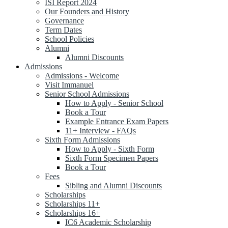
ISI Report 2024
Our Founders and History
Governance
Term Dates
School Policies
Alumni
Alumni Discounts
Admissions
Admissions - Welcome
Visit Immanuel
Senior School Admissions
How to Apply - Senior School
Book a Tour
Example Entrance Exam Papers
11+ Interview - FAQs
Sixth Form Admissions
How to Apply - Sixth Form
Sixth Form Specimen Papers
Book a Tour
Fees
Sibling and Alumni Discounts
Scholarships
Scholarships 11+
Scholarships 16+
IC6 Academic Scholarship