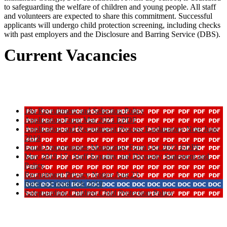
to safeguarding the welfare of children and young people. All staff
and volunteers are expected to share this commitment. Successful
applicants will undergo child protection screening, including checks
with past employers and the Disclosure and Barring Service (DBS).
Current Vacancies
18a Recruitment and Selection Policy
Application Form Mar 2023 EPDF
Application and Recruitment Process Explanatory Note June
2018
Equal Opportunities Monitoring Form Oct 2023 EDPF
May 2019 17a Staff Equality and Diversity Statement and
Policy
Recruitment Privacy Notice Aug 23
Refer a Friend Feb 2019
Safeguarding Children Child Protection Policy