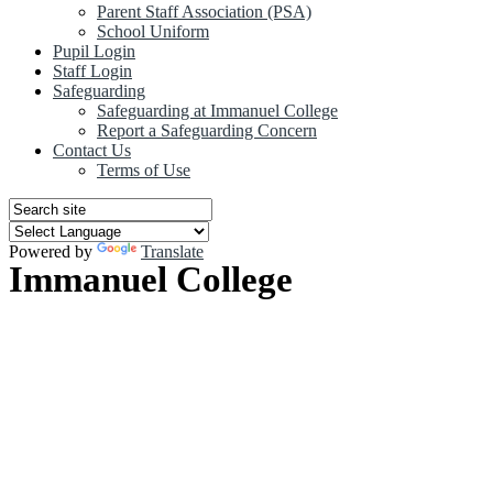
Parent Staff Association (PSA)
School Uniform
Pupil Login
Staff Login
Safeguarding
Safeguarding at Immanuel College
Report a Safeguarding Concern
Contact Us
Terms of Use
Powered by
Translate
Immanuel College