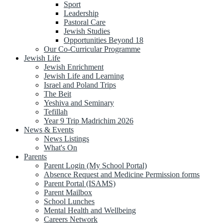
Sport
Leadership
Pastoral Care
Jewish Studies
Opportunities Beyond 18
Our Co-Curricular Programme
Jewish Life
Jewish Enrichment
Jewish Life and Learning
Israel and Poland Trips
The Beit
Yeshiva and Seminary
Tefillah
Year 9 Trip Madrichim 2026
News & Events
News Listings
What's On
Parents
Parent Login (My School Portal)
Absence Request and Medicine Permission forms
Parent Portal (ISAMS)
Parent Mailbox
School Lunches
Mental Health and Wellbeing
Careers Network