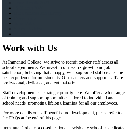
Exam Results 2023
ISI Report 2024
Our Founders and History
Governance
Term Dates
School Policies
Alumni
Work with Us
At Immanuel College, we strive to recruit top-tier staff across all
school departments. We invest in our team's growth and job
satisfaction, believing that a happy, well-supported staff creates the
best experience for our students. Our teachers and support staff are
professional, dedicated, and enthusiastic.
Staff development is a strategic priority here. We offer a wide range
of training and support opportunities tailored to individual and
school needs, promoting lifelong learning for all our employees.
For more details on staff benefits and development, please refer to
the FAQs at the end of this page.
Immanuel College, a co-educational Jewish day school, is dedicated