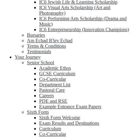
IC6 Jewish Life & Learning Scholarship
IC6 Visual Arts Scholarship (Art and
Photography)
IC6 Performing Arts Scholarship (Drama and
Music)
IC6 Entrepreneurship (Innovation Champions)
Bursaries
Am Echad B'lev Echad
Terms & Conditions
Testimonials
Your Journey
Senior School
Academic Ethos
GCSE Curriculum
Co-Curricular
Department List
Pastoral Care
Careers
PDE and RSE
Example Entrance Exam Papers
Sixth Form
Sixth Form Welcome
Exam Results and Destinations
Curriculum
Co-Curricular