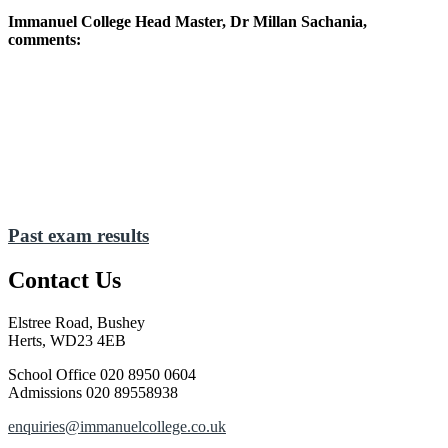
Immanuel College Head Master, Dr Millan Sachania,
comments:
I take great pride in the achievements of our pupils and
present them with my most sincere congratulations. As
with our A Level students, this cohort of pupils has
faced enormous challenges in recent years owing to the
pandemic lockdowns, and they have impressed me with
their determination, resolve and unfettered potential.
They have been rewarded with impressive results and
deserve all our praise.
Past exam results
Contact Us
Elstree Road, Bushey
Herts, WD23 4EB
School Office
020 8950 0604
Admissions
020 89558938
enquiries@immanuelcollege.co.uk