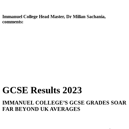
Immanuel College Head Master, Dr Millan Sachania,
comments:
The breadth of achievement earned through the hard
work and talent of our students -- supported by expert
teachers and our wider school community -- fills me
with pride today. This group of pupils faced both the
tremendous disruption of lockdown and toughened
grade boundaries; yet they have shown strength,
imagination and limitless potential. Each of them an
individual, our students continue to stretch themselves
beyond expectation and deserve hearty
congratulations.
GCSE Results 2023
IMMANUEL COLLEGE’S GCSE GRADES SOAR
FAR BEYOND UK AVERAGES