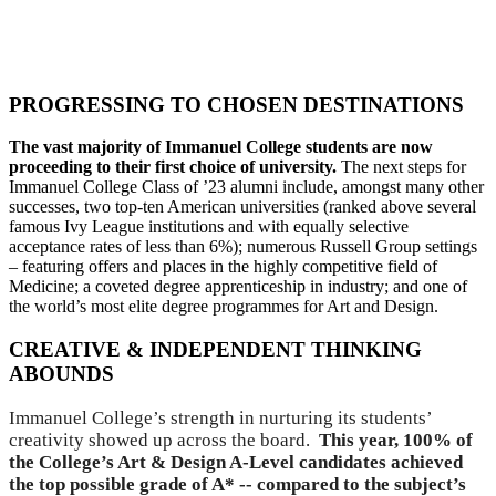
Click here to see the full table of A Level and BTEC
Results
PROGRESSING TO CHOSEN DESTINATIONS
The vast majority of Immanuel College students are now
proceeding to their first choice of university.
The next steps for
Immanuel College Class of ’23 alumni include, amongst many other
successes, two top-ten American universities (ranked above several
famous Ivy League institutions and with equally selective
acceptance rates of less than 6%); numerous Russell Group settings
– featuring offers and places in the highly competitive field of
Medicine; a coveted degree apprenticeship in industry; and one of
the world’s most elite degree programmes for Art and Design.
CREATIVE & INDEPENDENT THINKING
ABOUNDS
Immanuel College’s strength in nurturing its students’
creativity showed up across the board.
This year, 100% of
the College’s Art & Design A-Level candidates achieved
the top possible grade of A* -- compared to the subject’s