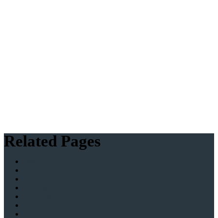
Related Pages
Welcome
The Head
Aims and Ethos
Work with Us
Staff List
Exam Results 2025
Exam Results 2024