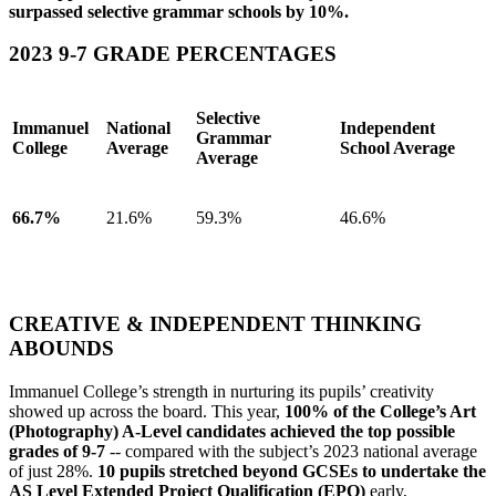
surpassed selective grammar schools by 10%.
2023 9-7 GRADE PERCENTAGES
Selective
Immanuel
National
Independent
Grammar
College
Average
School Average
Average
66.7%
21.6%
59.3%
46.6%
Click here to see the full table of GCSE Results
CREATIVE & INDEPENDENT THINKING
ABOUNDS
Immanuel College’s strength in nurturing its pupils’ creativity
showed up across the board. This year,
100% of the College’s Art
(Photography) A-Level candidates achieved the top possible
grades of 9-7
-- compared with the subject’s 2023 national average
of just 28%.
10 pupils stretched beyond GCSEs to undertake the
AS Level Extended Project Qualification (EPQ)
early,