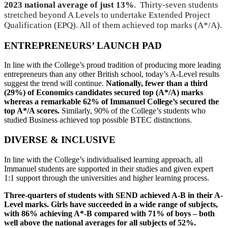
2023 national average of just 13%
. Thirty-seven students
stretched beyond A Levels to undertake Extended Project
Qualification (EPQ). All of them achieved top marks (A*/A).
ENTREPRENEURS’ LAUNCH PAD
In line with the College’s proud tradition of producing more leading
entrepreneurs than any other British school, today’s A-Level results
suggest the trend will continue.
Nationally, fewer than a third
(29%) of Economics candidates secured top (A*/A) marks
whereas a remarkable 62% of Immanuel College’s secured the
top A*/A scores.
Similarly, 90% of the College’s students who
studied Business achieved top possible BTEC distinctions.
DIVERSE & INCLUSIVE
In line with the College’s individualised learning approach, all
Immanuel students are supported in their studies and given expert
1:1 support through the universities and higher learning process.
Three-quarters of students with SEND achieved A-B in their A-
Level marks. Girls have succeeded in a wide range of subjects,
with 86% achieving A*-B compared with 71% of boys – both
well above the national averages for all subjects of 52%.