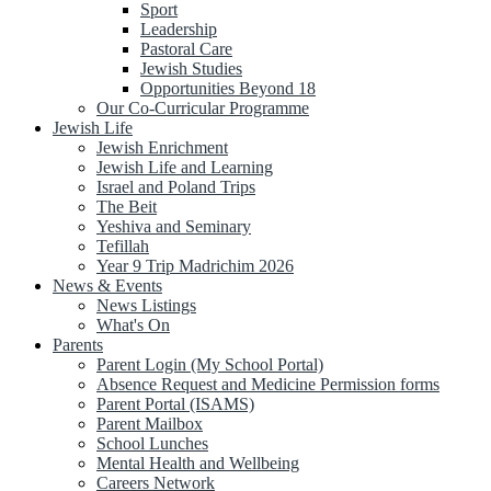
Sport
Leadership
Pastoral Care
Jewish Studies
Opportunities Beyond 18
Our Co-Curricular Programme
Jewish Life
Jewish Enrichment
Jewish Life and Learning
Israel and Poland Trips
The Beit
Yeshiva and Seminary
Tefillah
Year 9 Trip Madrichim 2026
News & Events
News Listings
What's On
Parents
Parent Login (My School Portal)
Absence Request and Medicine Permission forms
Parent Portal (ISAMS)
Parent Mailbox
School Lunches
Mental Health and Wellbeing
Careers Network