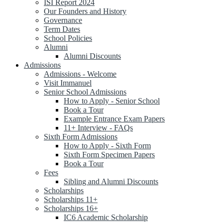
ISI Report 2024
Our Founders and History
Governance
Term Dates
School Policies
Alumni
Alumni Discounts
Admissions
Admissions - Welcome
Visit Immanuel
Senior School Admissions
How to Apply - Senior School
Book a Tour
Example Entrance Exam Papers
11+ Interview - FAQs
Sixth Form Admissions
How to Apply - Sixth Form
Sixth Form Specimen Papers
Book a Tour
Fees
Sibling and Alumni Discounts
Scholarships
Scholarships 11+
Scholarships 16+
IC6 Academic Scholarship