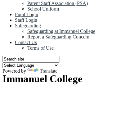
Parent Staff Association (PSA)
School Uniform
Pupil Login
Staff Login
Safeguarding
Safeguarding at Immanuel College
Report a Safeguarding Concern
Contact Us
Terms of Use
Powered by
Translate
Immanuel College