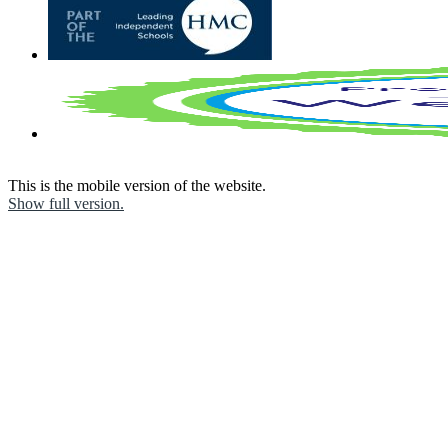
This is the mobile version of the website.
Show full version.