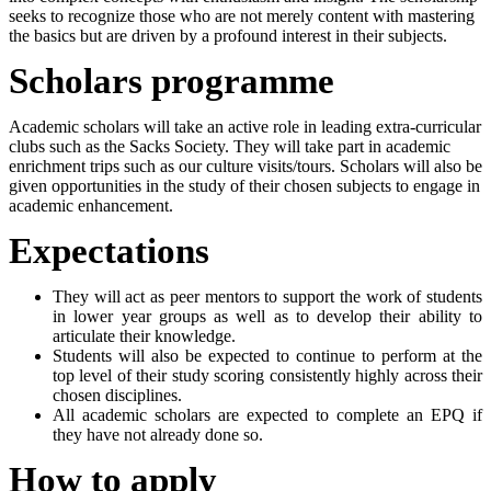
seeks to recognize those who are not merely content with mastering
the basics but are driven by a profound interest in their subjects.
Scholars programme
Academic scholars will take an active role in leading extra-curricular
clubs such as the Sacks Society. They will take part in academic
enrichment trips such as our culture visits/tours. Scholars will also be
given opportunities in the study of their chosen subjects to engage in
academic enhancement.
Expectations
They will act as peer mentors to support the work of students
in lower year groups as well as to develop their ability to
articulate their knowledge.
Students will also be expected to continue to perform at the
top level of their study scoring consistently highly across their
chosen disciplines.
All academic scholars are expected to complete an EPQ if
they have not already done so.
How to apply