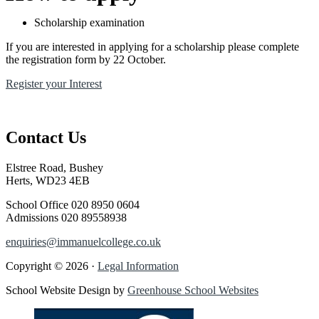
Scholarship examination
If you are interested in applying for a scholarship please complete
the registration form by 22 October.
Register your Interest
Contact Us
Elstree Road, Bushey
Herts, WD23 4EB
School Office
020 8950 0604
Admissions
020 89558938
enquiries@immanuelcollege.co.uk
Copyright © 2026 ·
Legal Information
School Website Design by
Greenhouse School Websites