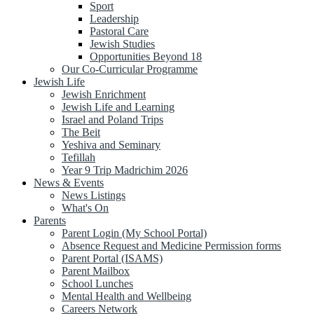
Sport
Leadership
Pastoral Care
Jewish Studies
Opportunities Beyond 18
Our Co-Curricular Programme
Jewish Life
Jewish Enrichment
Jewish Life and Learning
Israel and Poland Trips
The Beit
Yeshiva and Seminary
Tefillah
Year 9 Trip Madrichim 2026
News & Events
News Listings
What's On
Parents
Parent Login (My School Portal)
Absence Request and Medicine Permission forms
Parent Portal (ISAMS)
Parent Mailbox
School Lunches
Mental Health and Wellbeing
Careers Network