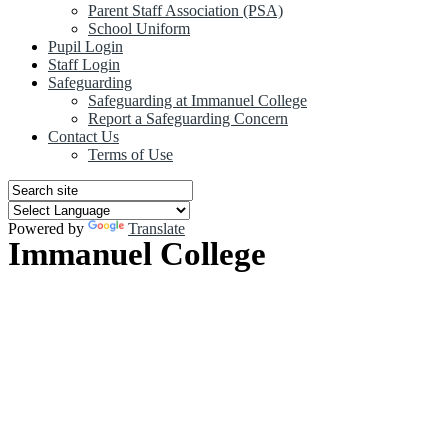
Parent Staff Association (PSA)
School Uniform
Pupil Login
Staff Login
Safeguarding
Safeguarding at Immanuel College
Report a Safeguarding Concern
Contact Us
Terms of Use
Powered by
Translate
Immanuel College