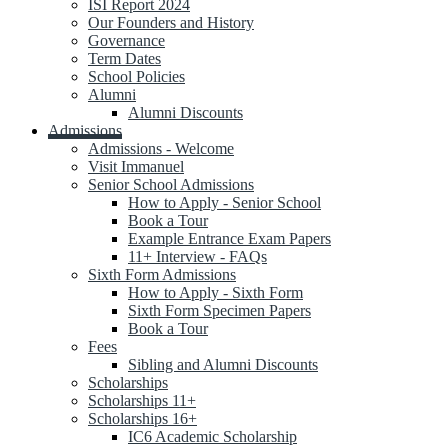
ISI Report 2024
Our Founders and History
Governance
Term Dates
School Policies
Alumni
Alumni Discounts
Admissions
Admissions - Welcome
Visit Immanuel
Senior School Admissions
How to Apply - Senior School
Book a Tour
Example Entrance Exam Papers
11+ Interview - FAQs
Sixth Form Admissions
How to Apply - Sixth Form
Sixth Form Specimen Papers
Book a Tour
Fees
Sibling and Alumni Discounts
Scholarships
Scholarships 11+
Scholarships 16+
IC6 Academic Scholarship