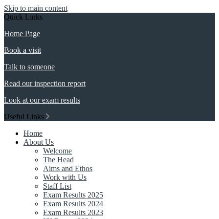
Skip to main content
Quick Links
Home Page
Book a visit
Talk to someone
Read our inspection report
Look at our exam results
Useful Links
Home
About Us
Welcome
The Head
Aims and Ethos
Work with Us
Staff List
Exam Results 2025
Exam Results 2024
Exam Results 2023