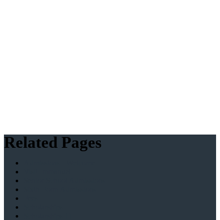
Related Pages
Admissions - Welcome
Visit Immanuel
Senior School Admissions
Sixth Form Admissions
Fees
Scholarships
Scholarships 11+