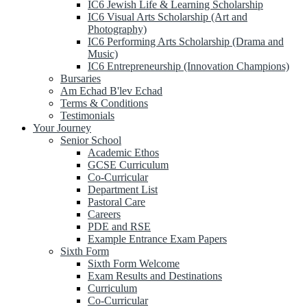
IC6 Jewish Life & Learning Scholarship
IC6 Visual Arts Scholarship (Art and
Photography)
IC6 Performing Arts Scholarship (Drama and
Music)
IC6 Entrepreneurship (Innovation Champions)
Bursaries
Am Echad B'lev Echad
Terms & Conditions
Testimonials
Your Journey
Senior School
Academic Ethos
GCSE Curriculum
Co-Curricular
Department List
Pastoral Care
Careers
PDE and RSE
Example Entrance Exam Papers
Sixth Form
Sixth Form Welcome
Exam Results and Destinations
Curriculum
Co-Curricular