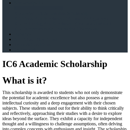
Scholarships 16+
IC6 Academic Scholarship
IC6 Jewish Life & Learning Scholarship
IC6 Visual Arts Scholarship (Art and Photography)
IC6 Performing Arts Scholarship (Drama and Music)
IC6 Entrepreneurship (Innovation Champions)
Bursaries
Am Echad B'lev Echad
Terms & Conditions
Testimonials
IC6 Academic Scholarship
What is it?
This scholarship is awarded to students who not only demonstrate
the potential for academic excellence but also possess a genuine
intellectual curiosity and a deep engagement with their chosen
subjects. These students stand out for their ability to think critically
and reflectively, approaching their studies with a desire to explore
ideas beyond the surface. They exhibit a capacity for independent
thought and a willingness to challenge assumptions, often delving
into complex concepts with enthusiasm and insight. The scholarship