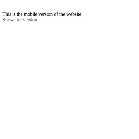
This is the mobile version of the website.
Show full version.