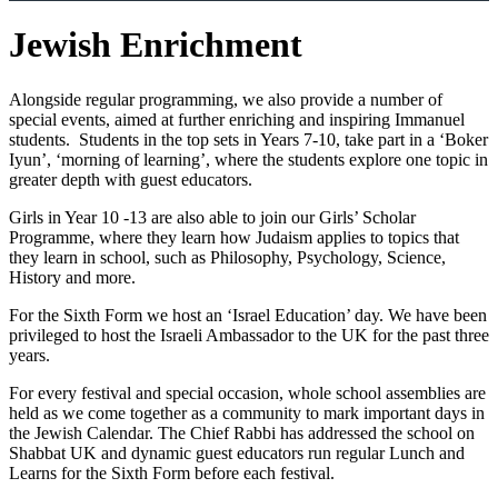
Jewish Enrichment
Alongside regular programming, we also provide a number of
special events, aimed at further enriching and inspiring Immanuel
students. Students in the top sets in Years 7-10, take part in a ‘Boker
Iyun’, ‘morning of learning’, where the students explore one topic in
greater depth with guest educators.
Girls in Year 10 -13 are also able to join our Girls’ Scholar
Programme, where they learn how Judaism applies to topics that
they learn in school, such as Philosophy, Psychology, Science,
History and more.
For the Sixth Form we host an ‘Israel Education’ day. We have been
privileged to host the Israeli Ambassador to the UK for the past three
years.
For every festival and special occasion, whole school assemblies are
held as we come together as a community to mark important days in
the Jewish Calendar. The Chief Rabbi has addressed the school on
Shabbat UK and dynamic guest educators run regular Lunch and
Learns for the Sixth Form before each festival.