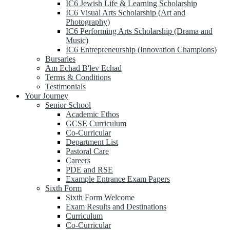
IC6 Jewish Life & Learning Scholarship
IC6 Visual Arts Scholarship (Art and
Photography)
IC6 Performing Arts Scholarship (Drama and
Music)
IC6 Entrepreneurship (Innovation Champions)
Bursaries
Am Echad B'lev Echad
Terms & Conditions
Testimonials
Your Journey
Senior School
Academic Ethos
GCSE Curriculum
Co-Curricular
Department List
Pastoral Care
Careers
PDE and RSE
Example Entrance Exam Papers
Sixth Form
Sixth Form Welcome
Exam Results and Destinations
Curriculum
Co-Curricular