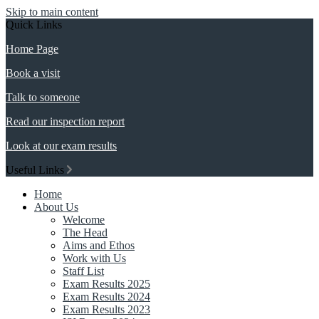
Skip to main content
Quick Links
Home Page
Book a visit
Talk to someone
Read our inspection report
Look at our exam results
Useful Links
Home
About Us
Welcome
The Head
Aims and Ethos
Work with Us
Staff List
Exam Results 2025
Exam Results 2024
Exam Results 2023