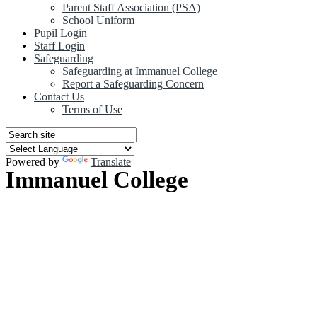
Parent Staff Association (PSA)
School Uniform
Pupil Login
Staff Login
Safeguarding
Safeguarding at Immanuel College
Report a Safeguarding Concern
Contact Us
Terms of Use
Powered by
Translate
Immanuel College