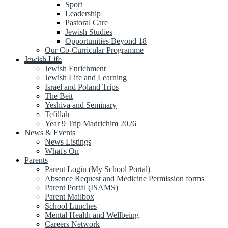
Sport
Leadership
Pastoral Care
Jewish Studies
Opportunities Beyond 18
Our Co-Curricular Programme
Jewish Life
Jewish Enrichment
Jewish Life and Learning
Israel and Poland Trips
The Beit
Yeshiva and Seminary
Tefillah
Year 9 Trip Madrichim 2026
News & Events
News Listings
What's On
Parents
Parent Login (My School Portal)
Absence Request and Medicine Permission forms
Parent Portal (ISAMS)
Parent Mailbox
School Lunches
Mental Health and Wellbeing
Careers Network