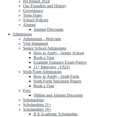
ISI Report 2024
Our Founders and History
Governance
Term Dates
School Policies
Alumni
Alumni Discounts
Admissions
Admissions - Welcome
Visit Immanuel
Senior School Admissions
How to Apply - Senior School
Book a Tour
Example Entrance Exam Papers
11+ Interview - FAQs
Sixth Form Admissions
How to Apply - Sixth Form
Sixth Form Specimen Papers
Book a Tour
Fees
Sibling and Alumni Discounts
Scholarships
Scholarships 11+
Scholarships 16+
IC6 Academic Scholarship