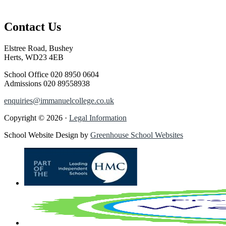
Contact Us
Elstree Road, Bushey
Herts, WD23 4EB
School Office
020 8950 0604
Admissions
020 89558938
enquiries@immanuelcollege.co.uk
Copyright © 2026 ·
Legal Information
School Website Design by
Greenhouse School Websites