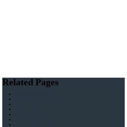
Related Pages
Jewish Enrichment
Jewish Life and Learning
Israel and Poland Trips
The Beit
Yeshiva and Seminary
Tefillah
Year 9 Trip Madrichim 2026