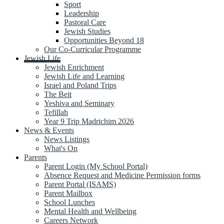
Sport
Leadership
Pastoral Care
Jewish Studies
Opportunities Beyond 18
Our Co-Curricular Programme
Jewish Life
Jewish Enrichment
Jewish Life and Learning
Israel and Poland Trips
The Beit
Yeshiva and Seminary
Tefillah
Year 9 Trip Madrichim 2026
News & Events
News Listings
What's On
Parents
Parent Login (My School Portal)
Absence Request and Medicine Permission forms
Parent Portal (ISAMS)
Parent Mailbox
School Lunches
Mental Health and Wellbeing
Careers Network