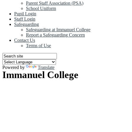
Parent Staff Association (PSA)
School Uniform
Pupil Login
Staff Login
Safeguarding
Safeguarding at Immanuel College
Report a Safeguarding Concern
Contact Us
Terms of Use
Powered by
Translate
Immanuel College