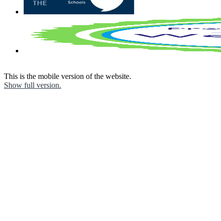
This is the mobile version of the website.
Show full version.