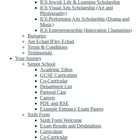
IC6 Jewish Life & Learning Scholarship
IC6 Visual Arts Scholarship (Art and
Photography)
IC6 Performing Arts Scholarship (Drama and
Music)
IC6 Entrepreneurship (Innovation Champions)
Bursaries
Am Echad B'lev Echad
Terms & Conditions
Testimonials
Your Journey
Senior School
Academic Ethos
GCSE Curriculum
Co-Curricular
Department List
Pastoral Care
Careers
PDE and RSE
Example Entrance Exam Papers
Sixth Form
Sixth Form Welcome
Exam Results and Destinations
Curriculum
Co-Curricular