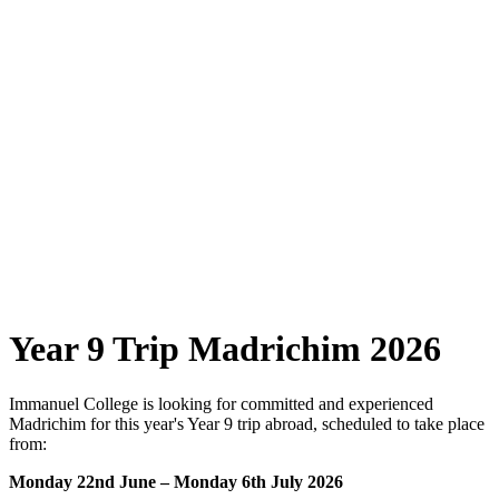
Year 9 Trip Madrichim 2026
Immanuel College is looking for committed and experienced
Madrichim for this year's Year 9 trip abroad, scheduled to take place
from:
Monday 22nd June – Monday 6th July 2026