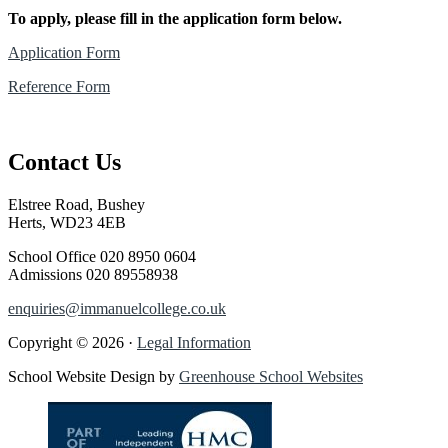
To apply, please fill in the application form below.
Application Form
Reference Form
Contact Us
Elstree Road, Bushey
Herts, WD23 4EB
School Office
020 8950 0604
Admissions
020 89558938
enquiries@immanuelcollege.co.uk
Copyright © 2026 ·
Legal Information
School Website Design by
Greenhouse School Websites