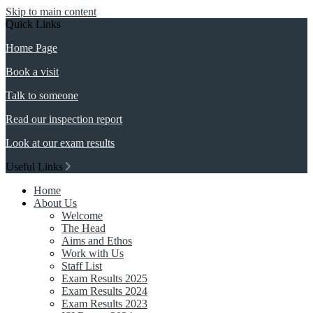
Skip to main content
Quick Links
Home Page
Book a visit
Talk to someone
Read our inspection report
Look at our exam results
Useful Links
Home
About Us
Welcome
The Head
Aims and Ethos
Work with Us
Staff List
Exam Results 2025
Exam Results 2024
Exam Results 2023