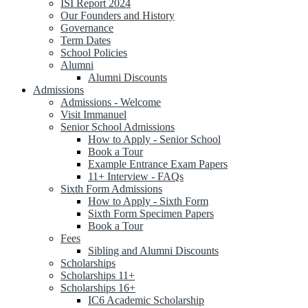
ISI Report 2024
Our Founders and History
Governance
Term Dates
School Policies
Alumni
Alumni Discounts
Admissions
Admissions - Welcome
Visit Immanuel
Senior School Admissions
How to Apply - Senior School
Book a Tour
Example Entrance Exam Papers
11+ Interview - FAQs
Sixth Form Admissions
How to Apply - Sixth Form
Sixth Form Specimen Papers
Book a Tour
Fees
Sibling and Alumni Discounts
Scholarships
Scholarships 11+
Scholarships 16+
IC6 Academic Scholarship