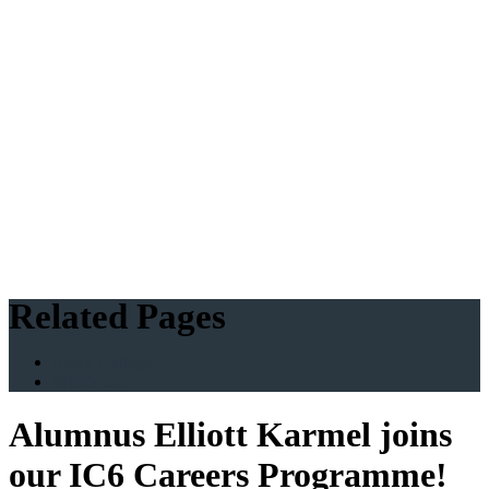
Related Pages
News Listings
What's On
Alumnus Elliott Karmel joins
our IC6 Careers Programme!