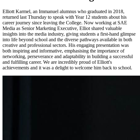
Elliott Karmel, an Immanuel alumnus who graduated in 2018,
returned last Thursday to speak with Year 12 students about his
career journey since leaving the College. Now
working at SAE
Media as Senior Marketing Executive, Elliot shared valuable
insights into the media industry, giving students a first-hand glimpse
into life beyond school and the diverse pathways available in both
creative and professional sectors. His engaging presentation was
both inspiring and informative, emphasising the importance of
networking, perseverance and adaptability in building a successful
and fulfilling career. We are incredibly proud of Elliott's
achievements and it was a delight to welcome him back to school.