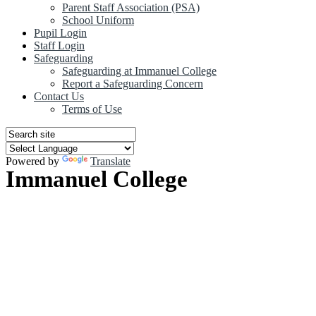
Parent Staff Association (PSA)
School Uniform
Pupil Login
Staff Login
Safeguarding
Safeguarding at Immanuel College
Report a Safeguarding Concern
Contact Us
Terms of Use
Powered by
Translate
Immanuel College