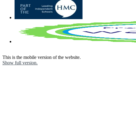
This is the mobile version of the website.
Show full version.