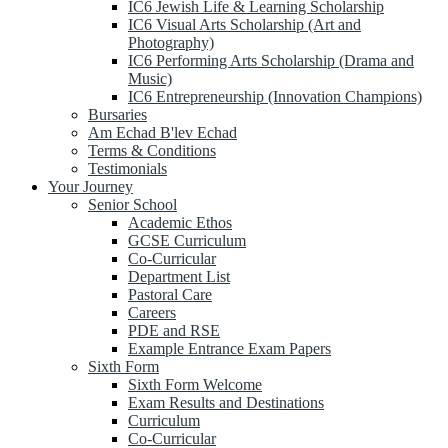
IC6 Jewish Life & Learning Scholarship
IC6 Visual Arts Scholarship (Art and
Photography)
IC6 Performing Arts Scholarship (Drama and
Music)
IC6 Entrepreneurship (Innovation Champions)
Bursaries
Am Echad B'lev Echad
Terms & Conditions
Testimonials
Your Journey
Senior School
Academic Ethos
GCSE Curriculum
Co-Curricular
Department List
Pastoral Care
Careers
PDE and RSE
Example Entrance Exam Papers
Sixth Form
Sixth Form Welcome
Exam Results and Destinations
Curriculum
Co-Curricular