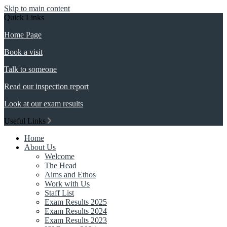
Skip to main content
Quick Links
Home Page
Book a visit
Talk to someone
Read our inspection report
Look at our exam results
Useful Links
Home
About Us
Welcome
The Head
Aims and Ethos
Work with Us
Staff List
Exam Results 2025
Exam Results 2024
Exam Results 2023