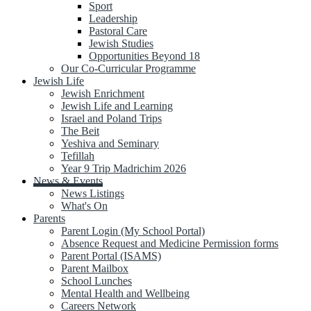
Sport
Leadership
Pastoral Care
Jewish Studies
Opportunities Beyond 18
Our Co-Curricular Programme
Jewish Life
Jewish Enrichment
Jewish Life and Learning
Israel and Poland Trips
The Beit
Yeshiva and Seminary
Tefillah
Year 9 Trip Madrichim 2026
News & Events
News Listings
What's On
Parents
Parent Login (My School Portal)
Absence Request and Medicine Permission forms
Parent Portal (ISAMS)
Parent Mailbox
School Lunches
Mental Health and Wellbeing
Careers Network