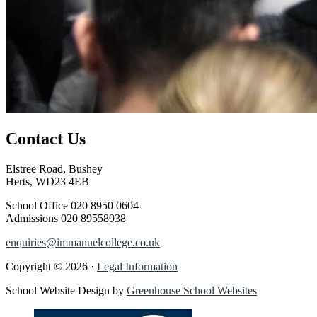
Contact Us
Elstree Road, Bushey
Herts, WD23 4EB
School Office
020 8950 0604
Admissions
020 89558938
enquiries@immanuelcollege.co.uk
Copyright © 2026 ·
Legal Information
School Website Design by
Greenhouse School Websites