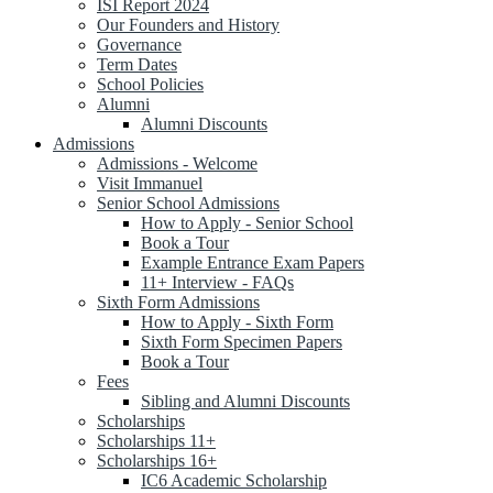
ISI Report 2024
Our Founders and History
Governance
Term Dates
School Policies
Alumni
Alumni Discounts
Admissions
Admissions - Welcome
Visit Immanuel
Senior School Admissions
How to Apply - Senior School
Book a Tour
Example Entrance Exam Papers
11+ Interview - FAQs
Sixth Form Admissions
How to Apply - Sixth Form
Sixth Form Specimen Papers
Book a Tour
Fees
Sibling and Alumni Discounts
Scholarships
Scholarships 11+
Scholarships 16+
IC6 Academic Scholarship