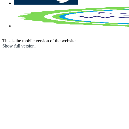
This is the mobile version of the website.
Show full version.