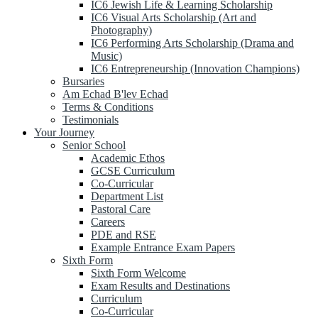
IC6 Jewish Life & Learning Scholarship
IC6 Visual Arts Scholarship (Art and
Photography)
IC6 Performing Arts Scholarship (Drama and
Music)
IC6 Entrepreneurship (Innovation Champions)
Bursaries
Am Echad B'lev Echad
Terms & Conditions
Testimonials
Your Journey
Senior School
Academic Ethos
GCSE Curriculum
Co-Curricular
Department List
Pastoral Care
Careers
PDE and RSE
Example Entrance Exam Papers
Sixth Form
Sixth Form Welcome
Exam Results and Destinations
Curriculum
Co-Curricular