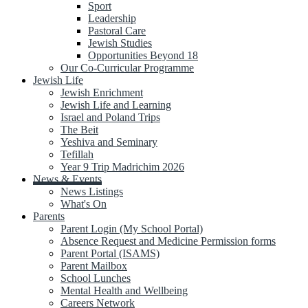
Sport
Leadership
Pastoral Care
Jewish Studies
Opportunities Beyond 18
Our Co-Curricular Programme
Jewish Life
Jewish Enrichment
Jewish Life and Learning
Israel and Poland Trips
The Beit
Yeshiva and Seminary
Tefillah
Year 9 Trip Madrichim 2026
News & Events
News Listings
What's On
Parents
Parent Login (My School Portal)
Absence Request and Medicine Permission forms
Parent Portal (ISAMS)
Parent Mailbox
School Lunches
Mental Health and Wellbeing
Careers Network