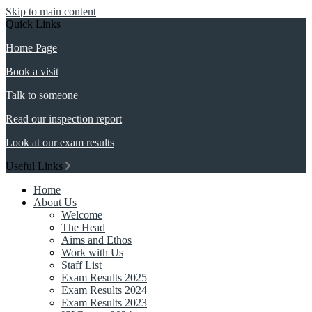
Skip to main content
Quick Links
Home Page
Book a visit
Talk to someone
Read our inspection report
Look at our exam results
Useful Links
Home
About Us
Welcome
The Head
Aims and Ethos
Work with Us
Staff List
Exam Results 2025
Exam Results 2024
Exam Results 2023