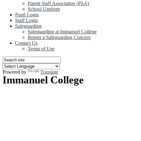
Parent Staff Association (PSA)
School Uniform
Pupil Login
Staff Login
Safeguarding
Safeguarding at Immanuel College
Report a Safeguarding Concern
Contact Us
Terms of Use
Powered by
Translate
Immanuel College