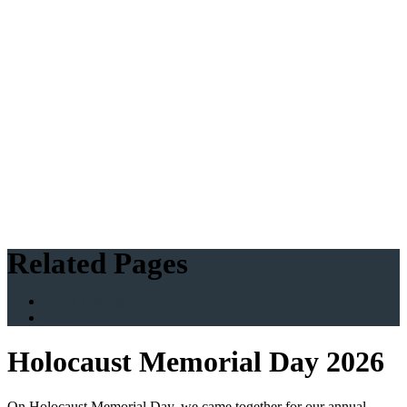
Related Pages
News Listings
What's On
Holocaust Memorial Day 2026
On Holocaust Memorial Day, we came together for our annual