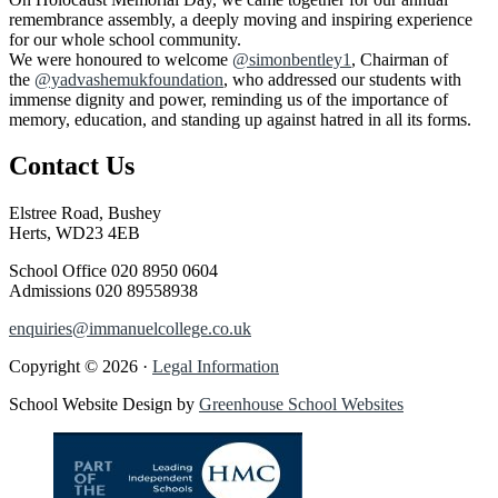
remembrance assembly, a deeply moving and inspiring experience
for our whole school community.
We were honoured to welcome
@simonbentley1
, Chairman of
the
@yadvashemukfoundation
, who addressed our students with
immense dignity and power, reminding us of the importance of
memory, education, and standing up against hatred in all its forms.
Contact Us
Elstree Road, Bushey
Herts, WD23 4EB
School Office
020 8950 0604
Admissions
020 89558938
enquiries@immanuelcollege.co.uk
Copyright © 2026 ·
Legal Information
School Website Design by
Greenhouse School Websites