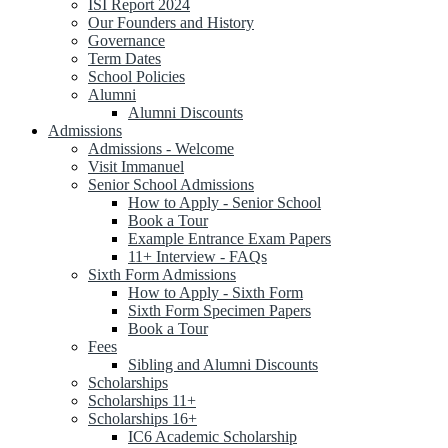
ISI Report 2024
Our Founders and History
Governance
Term Dates
School Policies
Alumni
Alumni Discounts
Admissions
Admissions - Welcome
Visit Immanuel
Senior School Admissions
How to Apply - Senior School
Book a Tour
Example Entrance Exam Papers
11+ Interview - FAQs
Sixth Form Admissions
How to Apply - Sixth Form
Sixth Form Specimen Papers
Book a Tour
Fees
Sibling and Alumni Discounts
Scholarships
Scholarships 11+
Scholarships 16+
IC6 Academic Scholarship