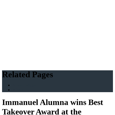
Related Pages
News Listings
What's On
Immanuel Alumna wins Best
Takeover Award at the