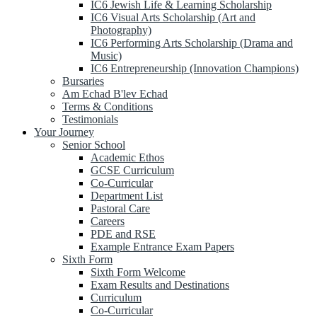
IC6 Jewish Life & Learning Scholarship
IC6 Visual Arts Scholarship (Art and
Photography)
IC6 Performing Arts Scholarship (Drama and
Music)
IC6 Entrepreneurship (Innovation Champions)
Bursaries
Am Echad B'lev Echad
Terms & Conditions
Testimonials
Your Journey
Senior School
Academic Ethos
GCSE Curriculum
Co-Curricular
Department List
Pastoral Care
Careers
PDE and RSE
Example Entrance Exam Papers
Sixth Form
Sixth Form Welcome
Exam Results and Destinations
Curriculum
Co-Curricular