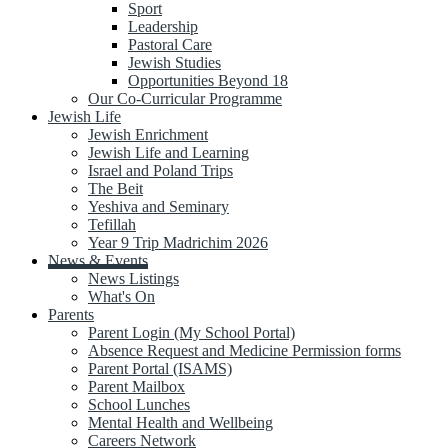
Sport
Leadership
Pastoral Care
Jewish Studies
Opportunities Beyond 18
Our Co-Curricular Programme
Jewish Life
Jewish Enrichment
Jewish Life and Learning
Israel and Poland Trips
The Beit
Yeshiva and Seminary
Tefillah
Year 9 Trip Madrichim 2026
News & Events
News Listings
What's On
Parents
Parent Login (My School Portal)
Absence Request and Medicine Permission forms
Parent Portal (ISAMS)
Parent Mailbox
School Lunches
Mental Health and Wellbeing
Careers Network