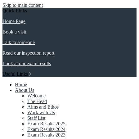
Skip to main content
Quick Links
Home Page
Book a visit
Talk to someone
Read our inspection report
Look at our exam results
Useful Links
Home
About Us
Welcome
The Head
Aims and Ethos
Work with Us
Staff List
Exam Results 2025
Exam Results 2024
Exam Results 2023