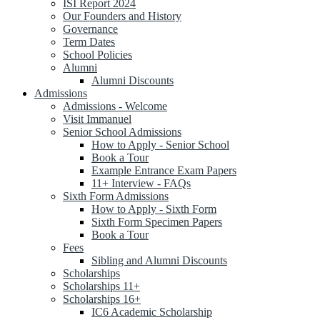
ISI Report 2024
Our Founders and History
Governance
Term Dates
School Policies
Alumni
Alumni Discounts
Admissions
Admissions - Welcome
Visit Immanuel
Senior School Admissions
How to Apply - Senior School
Book a Tour
Example Entrance Exam Papers
11+ Interview - FAQs
Sixth Form Admissions
How to Apply - Sixth Form
Sixth Form Specimen Papers
Book a Tour
Fees
Sibling and Alumni Discounts
Scholarships
Scholarships 11+
Scholarships 16+
IC6 Academic Scholarship