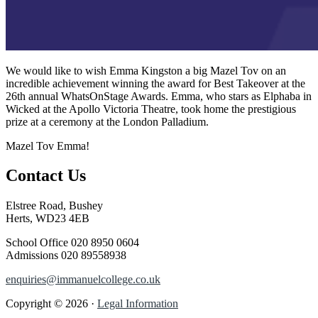
We would like to wish Emma Kingston a big Mazel Tov on an
incredible achievement winning the award for Best Takeover at the
26th annual WhatsOnStage Awards. Emma, who stars as Elphaba in
Wicked at the Apollo Victoria Theatre, took home the prestigious
prize at a ceremony at the London Palladium.
Mazel Tov Emma!
Contact Us
Elstree Road, Bushey
Herts, WD23 4EB
School Office
020 8950 0604
Admissions
020 89558938
enquiries@immanuelcollege.co.uk
Copyright © 2026 ·
Legal Information