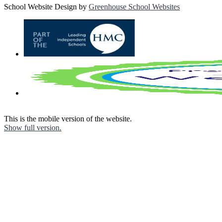
School Website Design by
Greenhouse School Websites
This is the mobile version of the website.
Show full version.