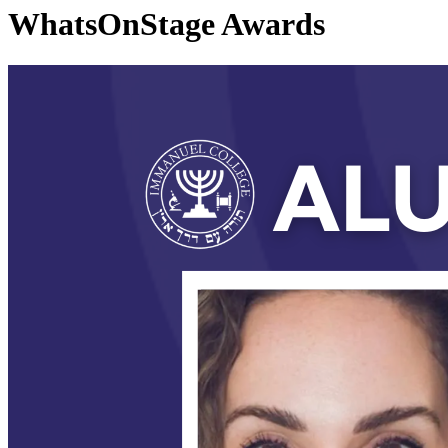
WhatsOnStage Awards