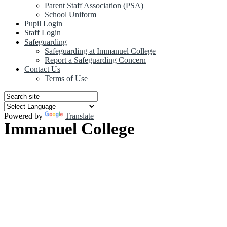
Parent Staff Association (PSA)
School Uniform
Pupil Login
Staff Login
Safeguarding
Safeguarding at Immanuel College
Report a Safeguarding Concern
Contact Us
Terms of Use
Powered by
Translate
Immanuel College