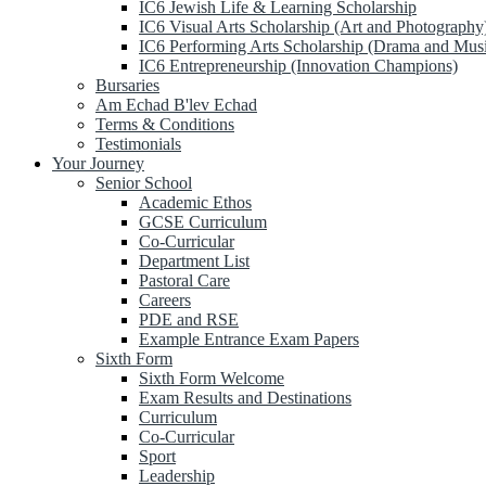
IC6 Jewish Life & Learning Scholarship
IC6 Visual Arts Scholarship (Art and Photography
IC6 Performing Arts Scholarship (Drama and Mus
IC6 Entrepreneurship (Innovation Champions)
Bursaries
Am Echad B'lev Echad
Terms & Conditions
Testimonials
Your Journey
Senior School
Academic Ethos
GCSE Curriculum
Co-Curricular
Department List
Pastoral Care
Careers
PDE and RSE
Example Entrance Exam Papers
Sixth Form
Sixth Form Welcome
Exam Results and Destinations
Curriculum
Co-Curricular
Sport
Leadership