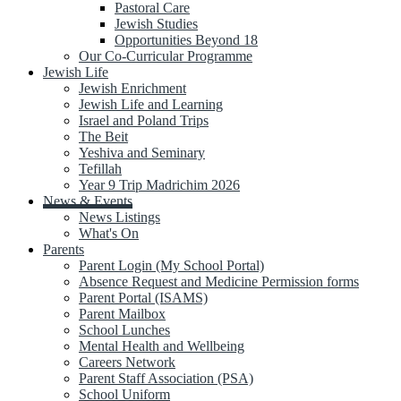
Pastoral Care
Jewish Studies
Opportunities Beyond 18
Our Co-Curricular Programme
Jewish Life
Jewish Enrichment
Jewish Life and Learning
Israel and Poland Trips
The Beit
Yeshiva and Seminary
Tefillah
Year 9 Trip Madrichim 2026
News & Events
News Listings
What's On
Parents
Parent Login (My School Portal)
Absence Request and Medicine Permission forms
Parent Portal (ISAMS)
Parent Mailbox
School Lunches
Mental Health and Wellbeing
Careers Network
Parent Staff Association (PSA)
School Uniform