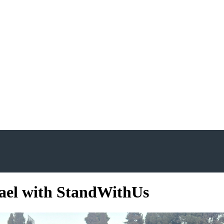
rael with StandWithUs