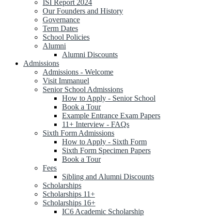
ISI Report 2024
Our Founders and History
Governance
Term Dates
School Policies
Alumni
Alumni Discounts
Admissions
Admissions - Welcome
Visit Immanuel
Senior School Admissions
How to Apply - Senior School
Book a Tour
Example Entrance Exam Papers
11+ Interview - FAQs
Sixth Form Admissions
How to Apply - Sixth Form
Sixth Form Specimen Papers
Book a Tour
Fees
Sibling and Alumni Discounts
Scholarships
Scholarships 11+
Scholarships 16+
IC6 Academic Scholarship