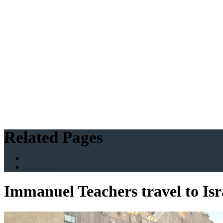
Related Pages
News Listings
What's On
Immanuel Teachers travel to Is