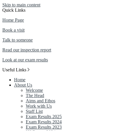
Skip to main content
Quick Links
Home Page
Book a visit
Talk to someone
Read our inspection report
Look at our exam results
Useful Links
Home
About Us
Welcome
The Head
Aims and Ethos
Work with Us
Staff List
Exam Results 2025
Exam Results 2024
Exam Results 2023