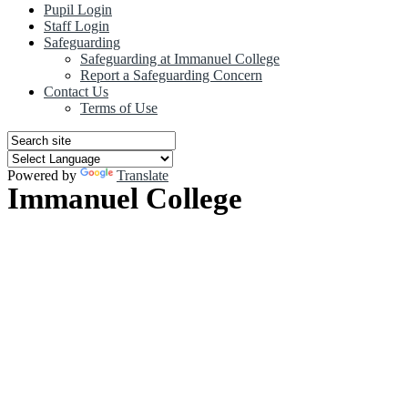
Pupil Login
Staff Login
Safeguarding
Safeguarding at Immanuel College
Report a Safeguarding Concern
Contact Us
Terms of Use
Powered by
Translate
Immanuel College