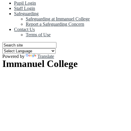
Pupil Login
Staff Login
Safeguarding
Safeguarding at Immanuel College
Report a Safeguarding Concern
Contact Us
Terms of Use
Powered by
Translate
Immanuel College