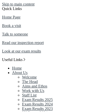
Skip to main content
Quick Links
Home Page
Book a visit
Talk to someone
Read our inspection report
Look at our exam results
Useful Links
Home
About Us
Welcome
The Head
Aims and Ethos
Work with Us
Staff List
Exam Results 2025
Exam Results 2024
Exam Results 2023