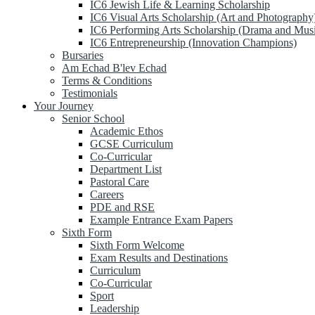
IC6 Jewish Life & Learning Scholarship
IC6 Visual Arts Scholarship (Art and Photography
IC6 Performing Arts Scholarship (Drama and Mus
IC6 Entrepreneurship (Innovation Champions)
Bursaries
Am Echad B'lev Echad
Terms & Conditions
Testimonials
Your Journey
Senior School
Academic Ethos
GCSE Curriculum
Co-Curricular
Department List
Pastoral Care
Careers
PDE and RSE
Example Entrance Exam Papers
Sixth Form
Sixth Form Welcome
Exam Results and Destinations
Curriculum
Co-Curricular
Sport
Leadership