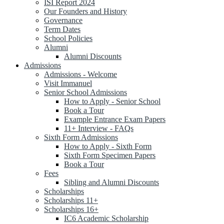
ISI Report 2024
Our Founders and History
Governance
Term Dates
School Policies
Alumni
Alumni Discounts
Admissions
Admissions - Welcome
Visit Immanuel
Senior School Admissions
How to Apply - Senior School
Book a Tour
Example Entrance Exam Papers
11+ Interview - FAQs
Sixth Form Admissions
How to Apply - Sixth Form
Sixth Form Specimen Papers
Book a Tour
Fees
Sibling and Alumni Discounts
Scholarships
Scholarships 11+
Scholarships 16+
IC6 Academic Scholarship