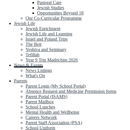
Pastoral Care
Jewish Studies
Opportunities Beyond 18
Our Co-Curricular Programme
Jewish Life
Jewish Enrichment
Jewish Life and Learning
Israel and Poland Trips
The Beit
Yeshiva and Seminary
Tefillah
Year 9 Trip Madrichim 2026
News & Events
News Listings
What's On
Parents
Parent Login (My School Portal)
Absence Request and Medicine Permission forms
Parent Portal (ISAMS)
Parent Mailbox
School Lunches
Mental Health and Wellbeing
Careers Network
Parent Staff Association (PSA)
School Uniform