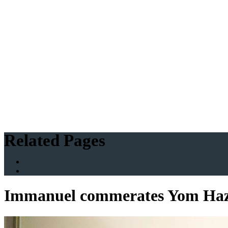
Related Pages
News Listings
What's On
Immanuel commerates Yom Haz