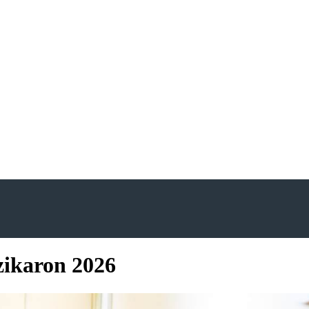
ikaron 2026